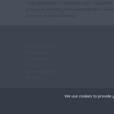
a Saturday during her Sainsbury's shop. Coupled with p
process. An incredibly professional team that I woul
Director,
Asquith Nurseries
CONTACT
Bamboo Childcare
Bamboo House
18 Lyndhurst Rd
Didsbury
Greater Manchester
M20 6AA
Tel: 07970 294 680
We use cookies to provide y
enquiries@bamboochildcare.co.uk
Cookies are small text
on your device if they 