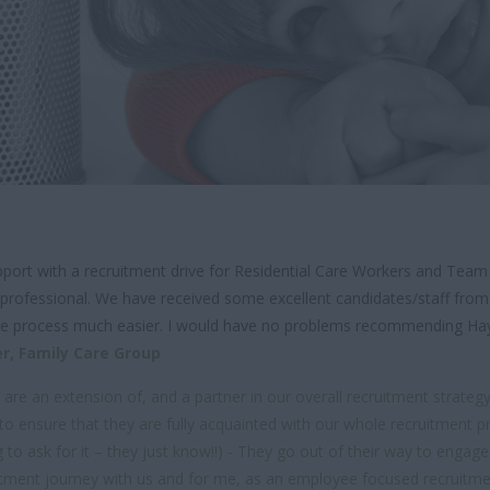
ort with a recruitment drive for Residential Care Workers and Team
 professional. We have received some excellent candidates/staff from 
e the process much easier. I would have no problems recommending Ha
er,
Family Care Group
e an extension of, and a partner in our overall recruitment strategy a
nsure that they are fully acquainted with our whole recruitment proces
to ask for it – they just know!!) - They go out of their way to engag
uitment journey with us and for me, as an employee focused recruitment