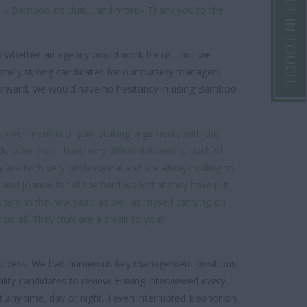
GET IN TOUCH
ves – Bamboo do that… and more– Thank you to the
to whether an agency would work for us - but we
remely strong candidates for our nursery managers
 forward, we would have no hesitancy in using Bamboo
s over months of pain staking arguments with the
ation that I have very different learners, each of
y are both very professional and are always willing to
y and Joanne for all the hard work that they have put
h them in the new year, as well as myself carrying on
s all. They truly are a credit to your
success. We had numerous key management positions
ity candidates to review. Having interviewed every
t any time, day or night, I even interrupted Eleanor on