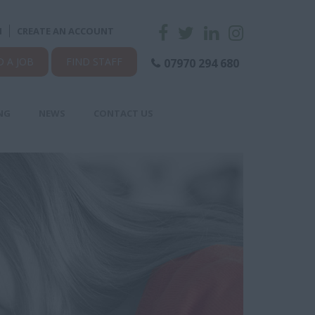
N
CREATE AN ACCOUNT
D A JOB
FIND STAFF
07970 294 680
NG
NEWS
CONTACT US