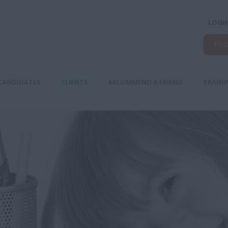
LOGI
FIN
CANDIDATES
CLIENTS
RECOMMEND A FRIEND
TRAINI