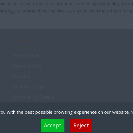
in point sourcing, their administration is of the highest quality, I a
d strongly recommend their services to anyone and I thank them for s
TERMS
Privacy Policy
Terms of Use
Cookies
Recruiter Login
Remove My Details
Policies
ou with the best possible browsing experience on our website. 
 files that can be used by websites to make a user's experience more efficient. The law states that
Accept
Reject
are strictly necessary for the operation of this site. For all other types of cookies we need your per