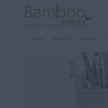
HOME
ABOUT US
JOB SEARCH