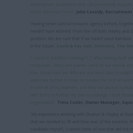
employment businesses that can proactively support
whole Bamboo Team!”
John Cassidy,
Recruitment
'Having never used a resource agency before, togethe
needn’t have worried. From the off both Hayley and E
position. We are sure that if we hadn’t used Bamboo
in the future.'
David & Kay Holt,
Directors,
The Owl
'I came to Bamboo training/FLT after having dealt w
companies. Kerry and Joanne came to our rescue and h
their home lives are different and been able to adapt 
elaborate further in order to receive the best answers
in with all of my learners, and they are always a plea
with Kerry to further my own knowledge. I look forward
organisation.'
Trina Cutler,
Owner Manager,
Supe
'My experience working with Eleanor & Hayley at 
that we needed to fill and time was of the essence. 
candidate myself, I cannot think of one that did not m