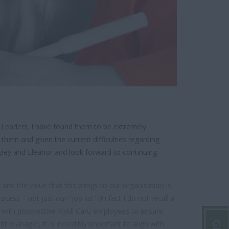
 Leaders. I have found them to be extremely
them and given the current difficulties regarding
yley and Eleanor and look forward to continuing
nd the value that this brings to our organisation is
s – not just our “job list” (In fact I do not recall a
e with prospective Kiddi Caru employees to ensure
 manager, it is incredibly important to align with