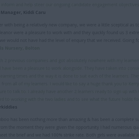
, inform and help steer our ongoing candidate engagement objecti
 Manager,
Kiddi Caru
r with being a relatively new company, we were a little sceptical as 
leanor were a pleasure to work with and they quickly found us 3 ext
 we would not have had the level of enquiry that we received. Going
s Nursery, Bolton
ith 2 previous companies and got absolutely nowhere with my learner
ave been a pleasure to work alongside. They have taken into consider
learning times and the way it is done to suit each of the learners. The
 from all of my learners. I would like to say a huge thank you to Kerr
sure to talk to. I already have another 2 learners ready to sign up wit
 to working with the two ladies and to see what the future holds for u
rkiddies
Bamboo has been nothing more than amazing & has been a complete 
From the moment they were given the opportunity I had numerous qual
eet the brief and we had 100% strike rate. Both girls were available a