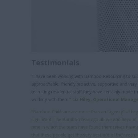
Testimonials
"I have been working with Bamboo Resourcing to supp
approachable, friendly proactive, supportive and very
recruiting residential staff they have certainly mad
working with them."
Liz Hiley,
Operational Manag
“Bamboo Childcare are more than an “agency” – they ar
significant. The Bamboo team go above and beyond to e
time in which the team have found themselves having 
that these people get the very best out of their recr