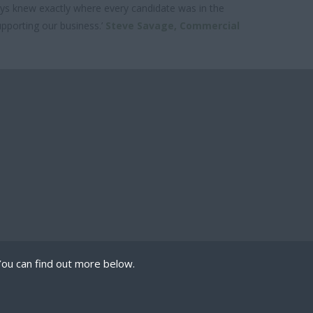
lways knew exactly where every candidate was in the
upporting our business.’
Steve Savage,
Commercial
You can find out more below.
 we can store cookies
mission. This site uses