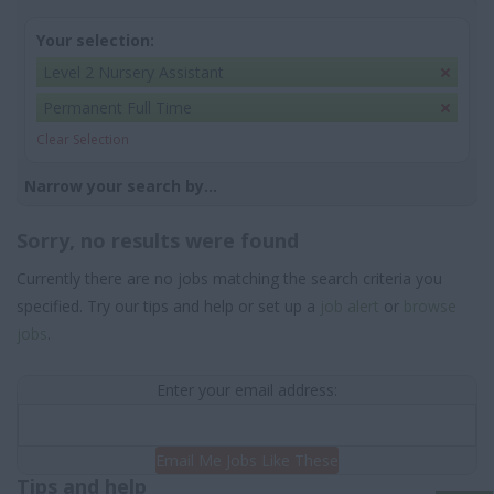
Your selection:
Level 2 Nursery Assistant
Permanent Full Time
Clear Selection
Narrow your search by...
Sorry, no results were found
Currently there are no jobs matching the search criteria you
specified. Try our tips and help or set up a
job alert
or
browse
jobs
.
Enter your email address:
Email Me Jobs Like These
Tips and help