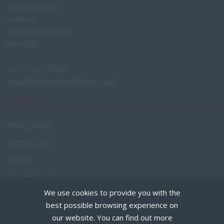
18 Lyndhurst Rd
Didsbury
Greater Manchester
M20 6AA
Tel: 07970 294 680
enquiries@bamboochildcare.co.uk
TERMS
Privacy Policy
Terms of Use
Cookies
Recruiter Login
We use cookies to provide you with the
Remove My Details
best possible browsing experience on
Policies
our website. You can find out more