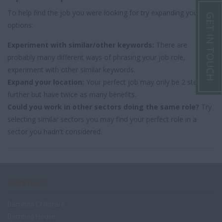
To help find the job you were looking for try expanding your
GET IN TOUCH
options:
Experiment with similar/other keywords:
There are
probably many different ways of phrasing your job role,
experiment with other similar keywords.
Expand your location:
Your perfect job may only be 2 steps
further but have twice as many benefits.
Could you work in other sectors doing the same role?
Try
selecting similar sectors you may find your perfect role in a
sector you hadn't considered.
CONTACT
Bamboo Childcare
Bamboo House