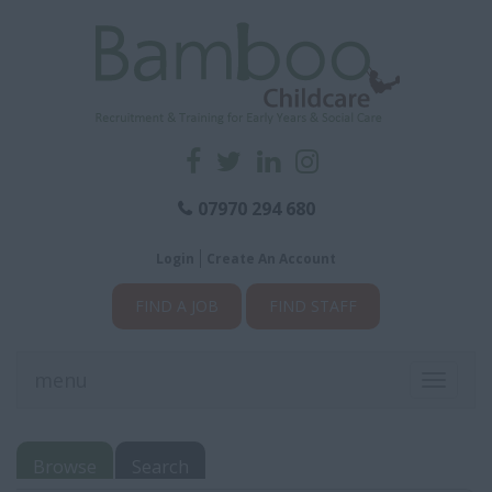
07970 294 680
Login
Create An Account
FIND A JOB
FIND STAFF
menu
Toggle
navigati
Browse
Search