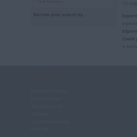
Clear Selection
To help
Narrow your search by...
Experi
experim
Expand
Could 
a secto
CONTACT
Bamboo Childcare
Bamboo House
18 Lyndhurst Rd
Didsbury
Greater Manchester
M20 6AA