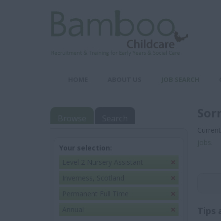
HOME
ABOUT US
JOB SEARCH
Sor
Browse
Search
Current
jobs
.
Your selection:
Level 2 Nursery Assistant
Inverness, Scotland
Permanent Full Time
Annual
Tips 