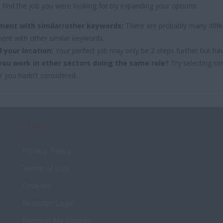
 find the job you were looking for try expanding your options:
ment with similar/other keywords:
There are probably many differ
ent with other similar keywords.
 your location:
Your perfect job may only be 2 steps further but ha
you work in other sectors doing the same role?
Try selecting sim
r you hadn't considered.
TERMS
Privacy Policy
Terms of Use
Cookies
Recruiter Login
Remove My Details