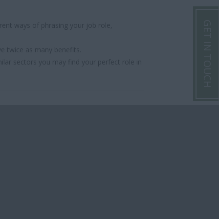
GET IN TOUCH
ent ways of phrasing your job role,
ve twice as many benefits.
ilar sectors you may find your perfect role in