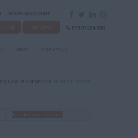
N
CREATE AN ACCOUNT
D A JOB
FIND STAFF
07970 294 680
NG
NEWS
CONTACT US
r tips and help or set up a
job alert
or
browse
Email Me Jobs Like These