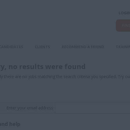
LOGI
FIN
CANDIDATES
CLIENTS
RECOMMEND A FRIEND
TRAINI
ry, no results were found
ly there are no jobs matching the search criteria you specified. Try ou
Enter your email address:
and help