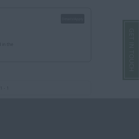
Details/Apply
GET IN TOUCH
 in the
1 - 1