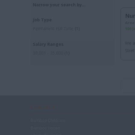
Narrow your search by...
Nur
Job Type
Area
Permanent Full Time
(1)
100 
We a
Salary Ranges
Stret
30,001 - 35,000
(1)
CONTACT
Bamboo Childcare
Bamboo House