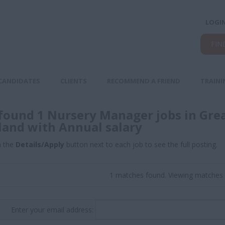
LOGI
FIN
CANDIDATES
CLIENTS
RECOMMEND A FRIEND
TRAINI
found 1 Nursery Manager jobs in Gre
land with Annual salary
n the
Details/Apply
button next to each job to see the full posting.
1 matches found. Viewing matches 
Enter your email address: