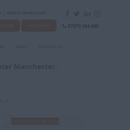
N
CREATE AN ACCOUNT
D A JOB
FIND STAFF
07970 294 680
NG
NEWS
CONTACT US
ater Manchester,
1 - 1
Email Me Jobs Like These