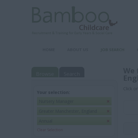
HOME
ABOUT US
JOB SEARCH
We 
Browse
Search
Eng
Click o
Your selection:
Nursery Manager
Greater Manchester, England
Annual
Clear Selection