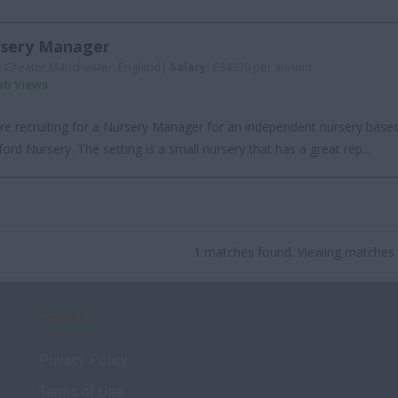
sery Manager
:
Greater Manchester, England|
Salary:
£34320 per annum
Job Views
re recruiting for a Nursery Manager for an independent nursery based
ford Nursery. The setting is a small nursery that has a great rep...
1 matches found. Viewing matches 
TERMS
Privacy Policy
Terms of Use