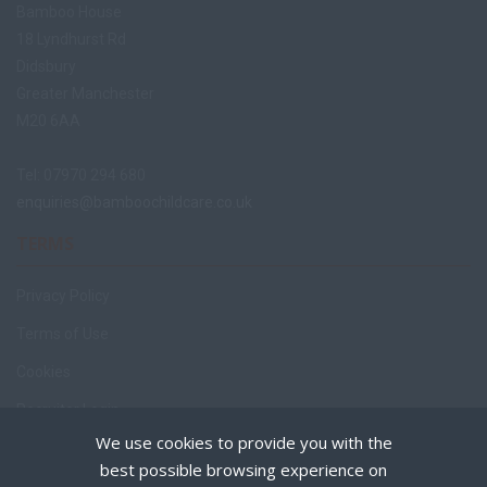
Bamboo House
18 Lyndhurst Rd
Didsbury
Greater Manchester
M20 6AA
Tel: 07970 294 680
enquiries@bamboochildcare.co.uk
TERMS
Privacy Policy
Terms of Use
Cookies
Recruiter Login
We use cookies to provide you with the
Remove My Details
best possible browsing experience on
Policies