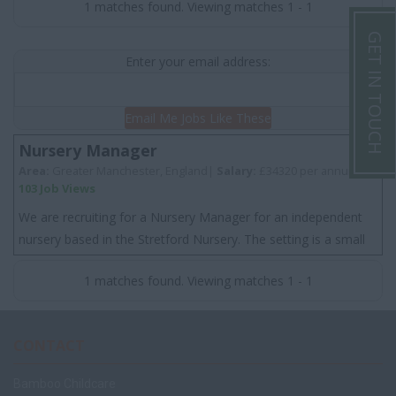
1 matches found. Viewing matches 1 - 1
GET IN TOUCH
Enter your email address:
Email Me Jobs Like These
Nursery Manager
Area:
Greater Manchester, England|
Salary:
£34320 per annum
103 Job Views
We are recruiting for a Nursery Manager for an independent
nursery based in the Stretford Nursery. The setting is a small
nursery that has a great rep...
1 matches found. Viewing matches 1 - 1
CONTACT
Bamboo Childcare