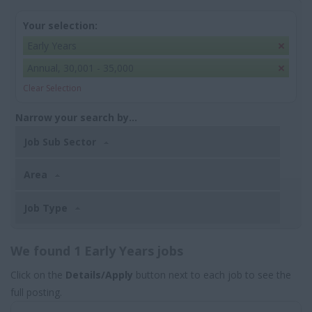
Your selection:
Early Years
Annual, 30,001 - 35,000
Clear Selection
Narrow your search by...
Job Sub Sector
Area
Job Type
We found 1 Early Years jobs
Click on the
Details/Apply
button next to each job to see the
full posting.