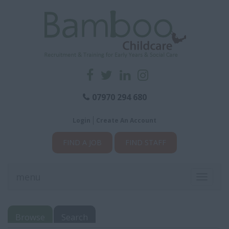
07970 294 680
Login
Create An Account
FIND A JOB
FIND STAFF
menu
Toggle
navigati
Browse
Search