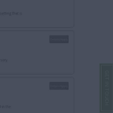
etting that is
Details/Apply
rsery
GET IN TOUCH
Details/Apply
 in the