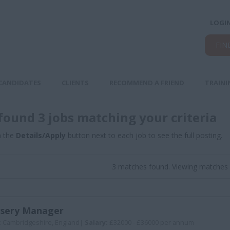
LOGI
FIN
CANDIDATES
CLIENTS
RECOMMEND A FRIEND
TRAINI
found 3 jobs matching your criteria
n the
Details/Apply
button next to each job to see the full posting.
3 matches found. Viewing matches 
sery Manager
:
Cambridgeshire, England|
Salary:
£32000 - £36000 per annum