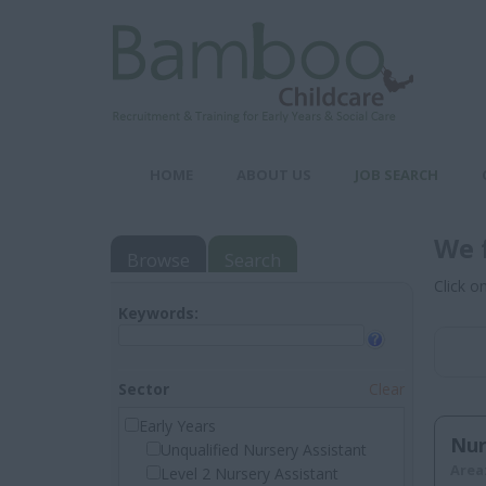
HOME
ABOUT US
JOB SEARCH
We 
Browse
Search
Click o
Keywords:
Sector
Clear
Early Years
Nur
Unqualified Nursery Assistant
Area
Level 2 Nursery Assistant