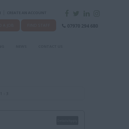
N
CREATE AN ACCOUNT
D A JOB
FIND STAFF
07970 294 680
NG
NEWS
CONTACT US
1 - 3
Details/Apply