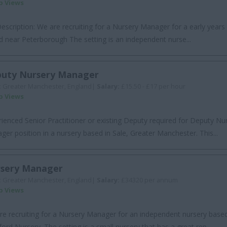
ob Views
escription: We are recruiting for a Nursery Manager for a early years s
d near Peterborough The setting is an independent nurse...
uty Nursery Manager
:
Greater Manchester, England|
Salary:
£15.50 - £17 per hour
ob Views
ienced Senior Practitioner or existing Deputy required for Deputy Nu
er position in a nursery based in Sale, Greater Manchester. This...
sery Manager
:
Greater Manchester, England|
Salary:
£34320 per annum
ob Views
re recruiting for a Nursery Manager for an independent nursery based
ford Nursery. The setting is a small nursery that has a great rep...