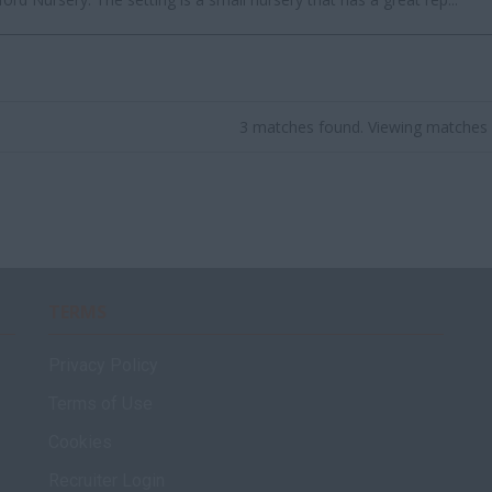
3 matches found. Viewing matches 
TERMS
Privacy Policy
Terms of Use
Cookies
Recruiter Login