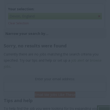
Your selection:
Devon, England
Clear Selection
Narrow your search by...
Sorry, no results were found
Currently there are no jobs matching the search criteria you
specified. Try our tips and help or set up a
job alert
or
browse
jobs
.
Enter your email address:
Email Me Jobs Like These
Tips and help
To help find the job you were looking for try expanding your