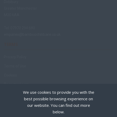
Didsbury
Greater Manchester
M20 6AA
Tel: 07970 294 680
enquiries@bamboochildcare.co.uk
TERMS
Privacy Policy
Terms of Use
Cookies
Recruiter Login
We use cookies to provide you with the
Remove My Details
best possible browsing experience on
Policies
our website. You can find out more
below.