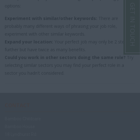
GET IN TOUCH
options:
Experiment with similar/other keywords:
There are
probably many different ways of phrasing your job role,
experiment with other similar keywords.
Expand your location:
Your perfect job may only be 2 steps
further but have twice as many benefits.
Could you work in other sectors doing the same role?
Try
selecting similar sectors you may find your perfect role in a
sector you hadn't considered.
CONTACT
Bamboo Childcare
Bamboo House
18 Lyndhurst Rd