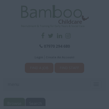
07970 294 680
Login
Create An Account
FIND A JOB
FIND STAFF
menu
Toggle
navigati
Browse
Search