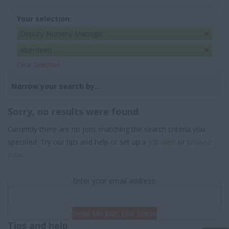
Your selection:
Deputy Nursery Manager
Aberdeen
Clear Selection
Narrow your search by...
Sorry, no results were found
Currently there are no jobs matching the search criteria you
specified. Try our tips and help or set up a
job alert
or
browse
jobs
.
Enter your email address:
Email Me Jobs Like These
Tips and help