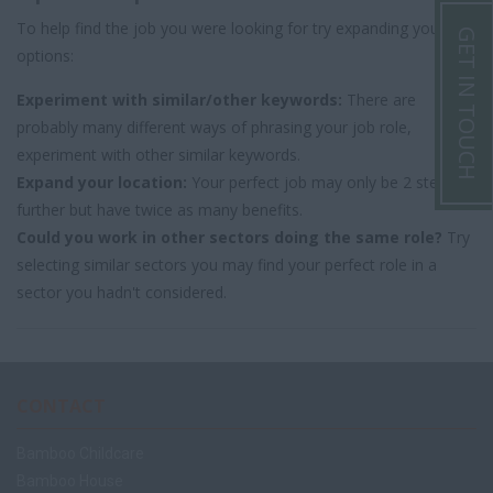
To help find the job you were looking for try expanding your
GET IN TOUCH
options:
Experiment with similar/other keywords:
There are
probably many different ways of phrasing your job role,
experiment with other similar keywords.
Expand your location:
Your perfect job may only be 2 steps
further but have twice as many benefits.
Could you work in other sectors doing the same role?
Try
selecting similar sectors you may find your perfect role in a
sector you hadn't considered.
CONTACT
Bamboo Childcare
Bamboo House