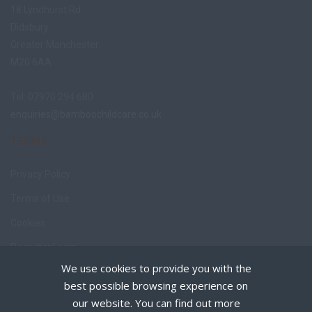
18 Lyndhurst Rd
Didsbury
Greater Manchester
M20 6AA
Tel: 07970 294 680
enquiries@bamboochildcare.co.uk
TERMS
Privacy Policy
Terms of Use
Cookies
Recruiter Login
We use cookies to provide you with the
Remove My Details
best possible browsing experience on
Policies
our website. You can find out more