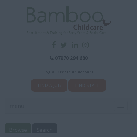
07970 294 680
Login
Create An Account
FIND A JOB
FIND STAFF
menu
Toggle
navigati
Browse
Search