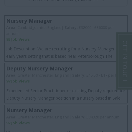
Nursery Manager
Area:
Cambridgeshire, England|
Salary:
£32000 - £36000 per
annum
93 Job Views
GET IN TOUCH
Job Description: We are recruiting for a Nursery Manager for a
early years setting that is based near Peterborough The
setting is an independent nurse...
Deputy Nursery Manager
Area:
Greater Manchester, England|
Salary:
£15.50 - £17 per hour
97 Job Views
Experienced Senior Practitioner or existing Deputy required for
Deputy Nursery Manager position in a nursery based in Sale,
Greater Manchester. This...
Nursery Manager
Area:
Greater Manchester, England|
Salary:
£34320 per annum
97 Job Views