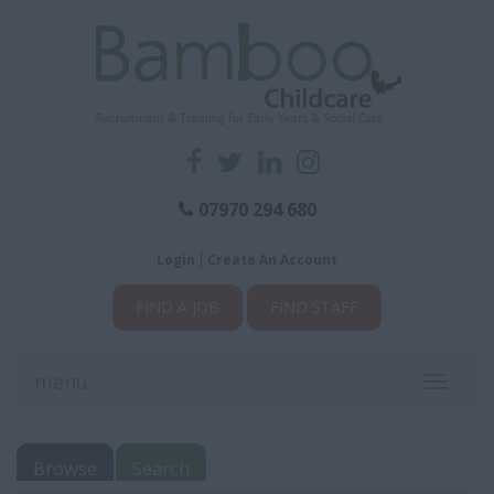
07970 294 680
Login
Create An Account
FIND A JOB
FIND STAFF
menu
Toggle
navigati
Browse
Search