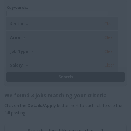
Keywords:
Sector
Clear
Area
Clear
Job Type
Clear
Salary
Clear
We found 3 jobs matching your criteria
Click on the
Details/Apply
button next to each job to see the
full posting.
3 matches found. Viewing matches 1 - 3