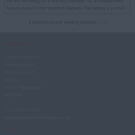
We are recruiting for a Nursery Manager for an independent
nursery based in the Stretford Nursery. The setting is a small
nursery that has a great rep...
3 matches found. Viewing matches 1 - 3
CONTACT
Bamboo Childcare
Bamboo House
18 Lyndhurst Rd
Didsbury
Greater Manchester
M20 6AA
Tel: 07970 294 680
enquiries@bamboochildcare.co.uk
TERMS