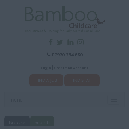
07970 294 680
Login
Create An Account
FIND A JOB
FIND STAFF
menu
Toggle
navigati
Browse
Search