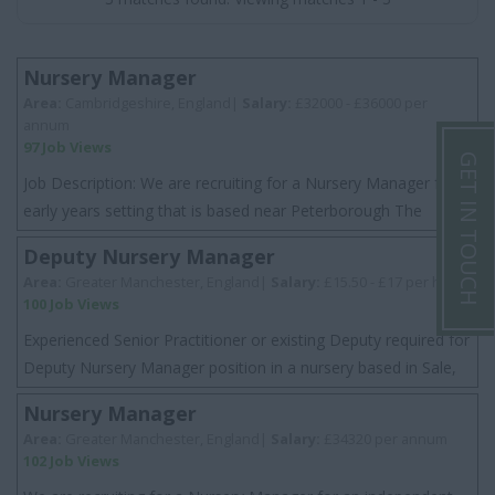
Nursery Manager
Area:
Cambridgeshire, England|
Salary:
£32000 - £36000 per
annum
97 Job Views
GET IN TOUCH
Job Description: We are recruiting for a Nursery Manager for a
early years setting that is based near Peterborough The
setting is an independent nurse...
Deputy Nursery Manager
Area:
Greater Manchester, England|
Salary:
£15.50 - £17 per hour
100 Job Views
Experienced Senior Practitioner or existing Deputy required for
Deputy Nursery Manager position in a nursery based in Sale,
Greater Manchester. This...
Nursery Manager
Area:
Greater Manchester, England|
Salary:
£34320 per annum
102 Job Views