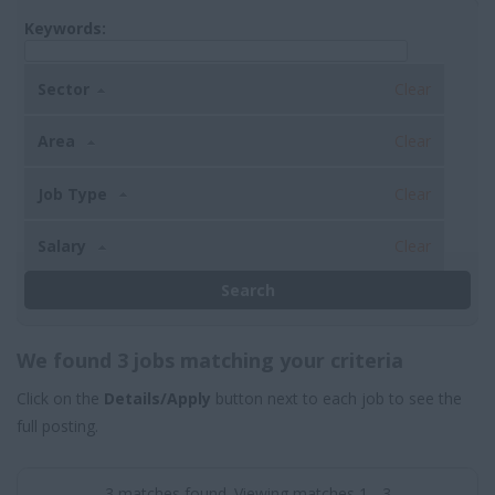
Keywords:
Sector
Clear
Area
Clear
Job Type
Clear
Salary
Clear
We found 3 jobs matching your criteria
Click on the
Details/Apply
button next to each job to see the
full posting.
3 matches found. Viewing matches 1 - 3