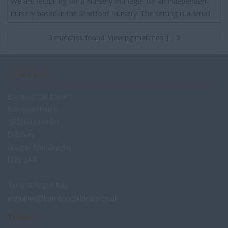
We are recruiting for a Nursery Manager for an independent
nursery based in the Stretford Nursery. The setting is a small
nursery that has a great rep...
3 matches found. Viewing matches 1 - 3
CONTACT
Bamboo Childcare
Bamboo House
18 Lyndhurst Rd
Didsbury
Greater Manchester
M20 6AA
Tel: 07970 294 680
enquiries@bamboochildcare.co.uk
TERMS