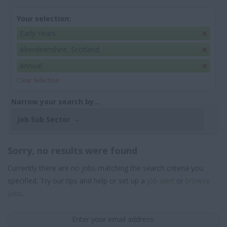
Your selection:
Early Years
Aberdeenshire, Scotland
Annual
Clear Selection
Narrow your search by...
Job Sub Sector
Sorry, no results were found
Currently there are no jobs matching the search criteria you
specified. Try our tips and help or set up a
job alert
or
browse
jobs
.
Enter your email address: