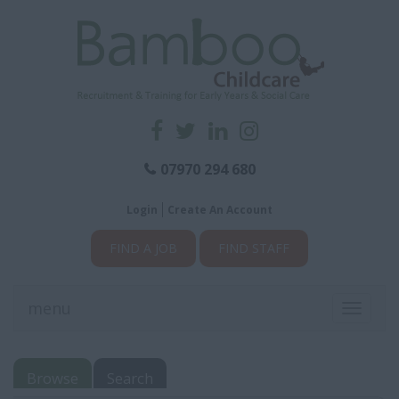
07970 294 680
Login
Create An Account
FIND A JOB
FIND STAFF
menu
Toggle
navigati
Browse
Search