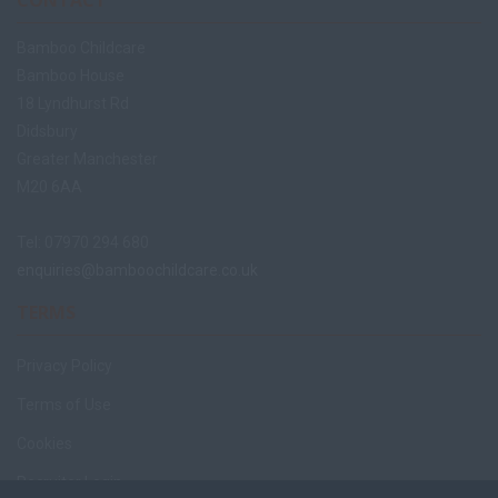
CONTACT
Bamboo Childcare
Bamboo House
18 Lyndhurst Rd
Didsbury
Greater Manchester
M20 6AA
Tel: 07970 294 680
enquiries@bamboochildcare.co.uk
TERMS
Privacy Policy
Terms of Use
Cookies
Recruiter Login