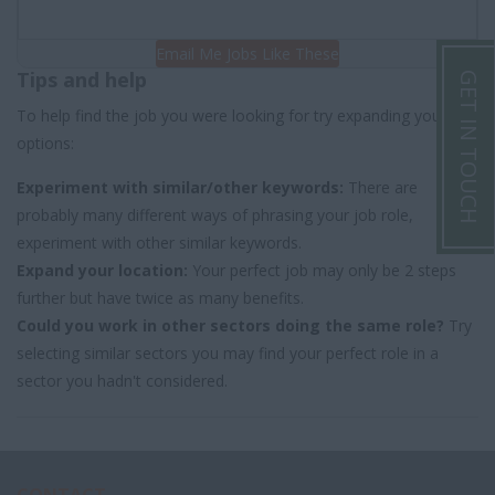
Email Me Jobs Like These
Tips and help
GET IN TOUCH
To help find the job you were looking for try expanding your
options:
Experiment with similar/other keywords:
There are
probably many different ways of phrasing your job role,
experiment with other similar keywords.
Expand your location:
Your perfect job may only be 2 steps
further but have twice as many benefits.
Could you work in other sectors doing the same role?
Try
selecting similar sectors you may find your perfect role in a
sector you hadn't considered.