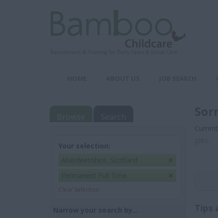
HOME
ABOUT US
JOB SEARCH
Sor
Browse
Search
Current
jobs
.
Your selection:
Aberdeenshire, Scotland
Permanent Full Time
Clear Selection
Tips 
Narrow your search by...