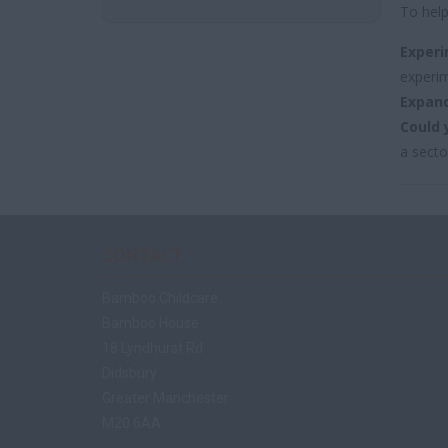
To help
Experi
experim
Expand
Could 
a secto
CONTACT
Bamboo Childcare
Bamboo House
18 Lyndhurst Rd
Didsbury
Greater Manchester
M20 6AA