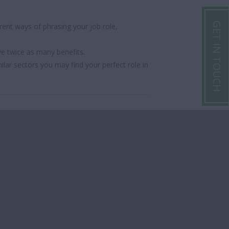
GET IN TOUCH
ent ways of phrasing your job role,
ve twice as many benefits.
ilar sectors you may find your perfect role in