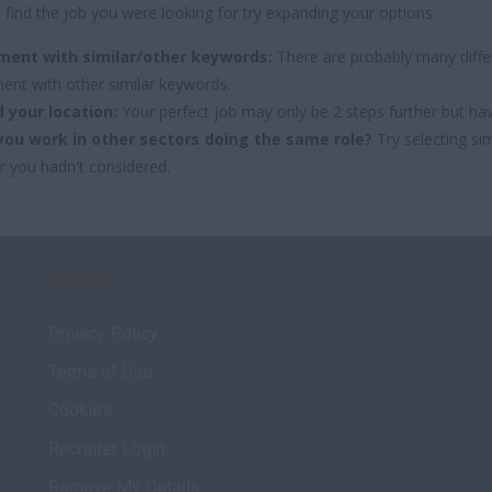
 find the job you were looking for try expanding your options:
ment with similar/other keywords:
There are probably many differ
ent with other similar keywords.
 your location:
Your perfect job may only be 2 steps further but ha
you work in other sectors doing the same role?
Try selecting sim
r you hadn't considered.
TERMS
Privacy Policy
Terms of Use
Cookies
Recruiter Login
Remove My Details