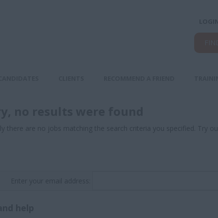
LOGI
FIN
CANDIDATES
CLIENTS
RECOMMEND A FRIEND
TRAINI
ry, no results were found
ly there are no jobs matching the search criteria you specified. Try ou
Enter your email address:
and help