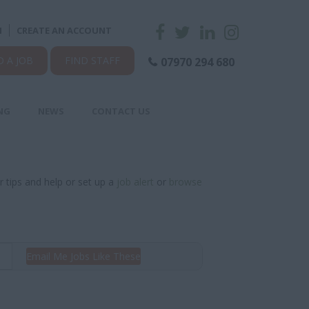
N
CREATE AN ACCOUNT
D A JOB
FIND STAFF
07970 294 680
NG
NEWS
CONTACT US
r tips and help or set up a
job alert
or
browse
Email Me Jobs Like These