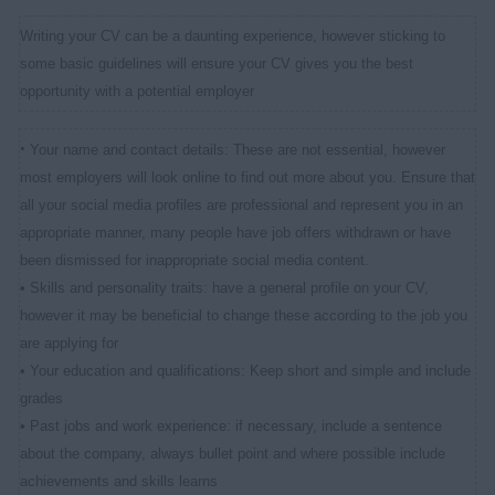
Writing your CV can be a daunting experience, however sticking to
some basic guidelines will ensure your CV gives you the best
opportunity with a potential employer
•
Your name and contact details: These are not essential, however
most employers will look online to find out more about you. Ensure that
all your social media profiles are professional and represent you in an
appropriate manner, many people have job offers withdrawn or have
been dismissed for inappropriate social media content.
• Skills and personality traits: have a general profile on your CV,
however it may be beneficial to change these according to the job you
are applying for
• Your education and qualifications: Keep short and simple and include
grades
• Past jobs and work experience: if necessary, include a sentence
about the company, always bullet point and where possible include
achievements and skills learns