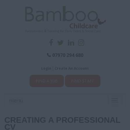
07970 294 680
Login
Create An Account
FIND A JOB
FIND STAFF
menu
Toggle
navigati
CREATING A PROFESSIONAL
CV