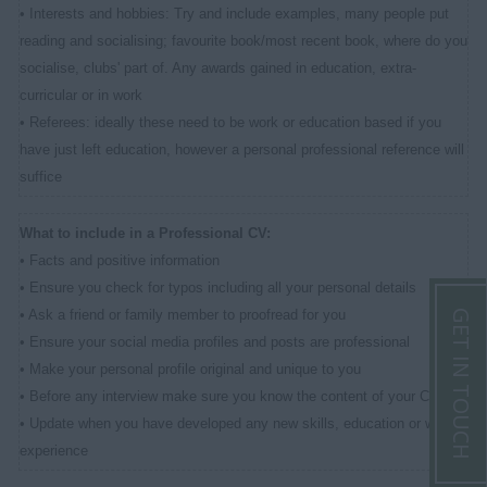
• Interests and hobbies: Try and include examples, many people put
reading and socialising; favourite book/most recent book, where do you
socialise, clubs' part of. Any awards gained in education, extra-
curricular or in work
• Referees: ideally these need to be work or education based if you
have just left education, however a personal professional reference will
suffice
What to include in a Professional CV:
• Facts and positive information
• Ensure you check for typos including all your personal details
• Ask a friend or family member to proofread for you
GET IN TOUCH
• Ensure your social media profiles and posts are professional
• Make your personal profile original and unique to you
• Before any interview make sure you know the content of your CV
• Update when you have developed any new skills, education or work
experience