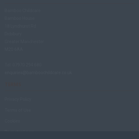
Bamboo Childcare
Bamboo House
18 Lyndhurst Rd
Didsbury
Greater Manchester
M20 6AA
Tel: 07970 294 680
enquiries@bamboochildcare.co.uk
TERMS
Privacy Policy
Terms of Use
Cookies
Recruiter Login