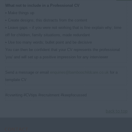
What not to include in a Professional CV
• Make things up
• Create designs; this distracts from the content
• Leave gaps – if you were not working that is fine explain why; time
off for children, family situations, made redundant
• Use too many words; bullet point and be decisive
You can then be confident that your CV represents the professional
'you' and will set up a positive impression for any interviewer
Send a message or email
enquiries@bamboochildcare.co.uk
for a
template CV
#cvwriting #CVtips #recruitment #keepfocussed
back to top
CONTACT